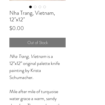
Nha Trang, Vietnam,
12"x12"
Price
$0.00
Out of Stock
Nha Trang, Vietnam
is a
12”x12” original palette knife
painting by Krista
Schumacher.
Mile after mile of turquoise
water grace a warm, sandy