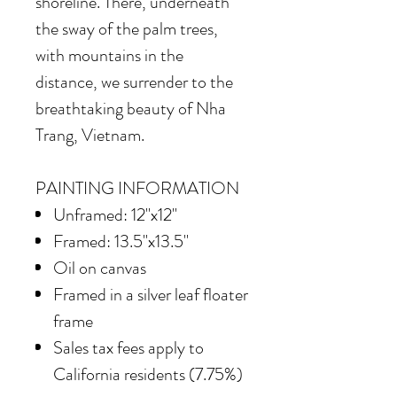
shoreline. There, underneath
the sway of the palm trees,
with mountains in the
distance, we surrender to the
breathtaking beauty of Nha
Trang, Vietnam.
PAINTING INFORMATION
Unframed: 12"x12"
Framed: 13.5"x13.5"
Oil on canvas
Framed in
a silver leaf floater
frame
Sales tax fees apply to
California residents (7.75%)