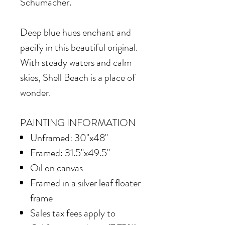
Schumacher.
Deep blue hues enchant and
pacify in this beautiful original.
With steady waters and calm
skies, Shell Beach is a place of
wonder.
PAINTING INFORMATION
Unframed: 30"x48"
Framed: 31.5"x49.5"
Oil on canvas
Framed in
a silver leaf floater
frame
Sales tax fees apply to