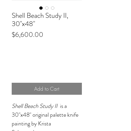
Shell Beach Study II,
30"x48"
Price
$6,600.00
Add to Cart
Shell Beach Study II
is a
30"x48" original palette knife
painting by Krista