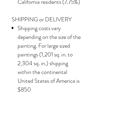
California residents (7.75%)
SHIPPING or DELIVERY
Shipping costs vary
depending on the size of the
painting. For large sized
paintings (1,201 sq. in. to
2,304 sq. in.) shipping
within the continental
United States of America is
$850
Our team also offers
delivery options for
collectors in the Southern
California area. For clients in