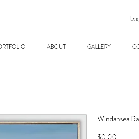
Log
ORTFOLIO
ABOUT
GALLERY
C
Windansea Ra
Price
$0.00