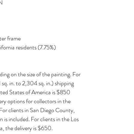
N
ater frame
lifornia residents (7.75%)
ing on the size of the painting. For
 sq. in. to 2,304 sq. in.) shipping
ited States of America is $850
ry options for collectors in the
 For clients in San Diego County,
n is included. For clients in the Los
, the delivery is $650.