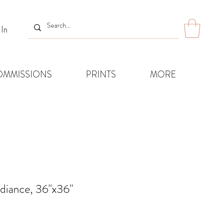
 In
OMMISSIONS
PRINTS
MORE
diance, 36"x36"