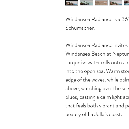
Windansea Radiance
is a 36
Schumacher.
Windansea Radiance invites y
Windansea Beach at Neptun
turquoise water rolls onto a 
into the open sea. Warm sto
edge of the waves, while pal
above, watching over the sce
blues, casting a calm light acr
that feels both vibrant and p
beauty of La Jolla’s coast.