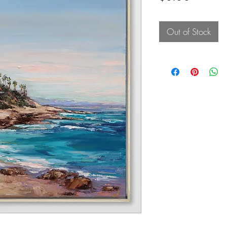
Out of Stock