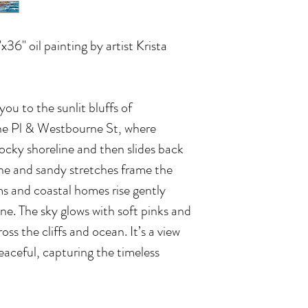
"x36" oil painting by artist Krista
ou to the sunlit bluffs of
e Pl & Westbourne St, where
rocky shoreline and then slides back
ne and sandy stretches frame the
ms and coastal homes rise gently
ne. The sky glows with soft pinks and
oss the cliffs and ocean. It’s a view
eaceful, capturing the timeless