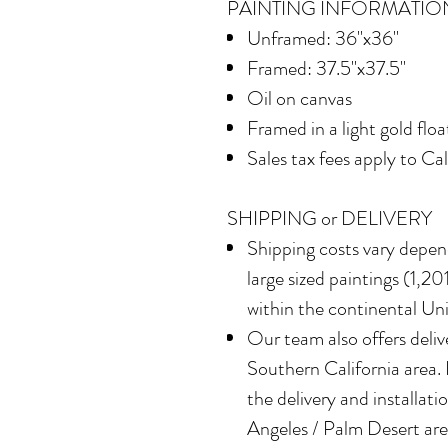
PAINTING INFORMATIO
Unframed: 36"x36"
Framed: 37.5"x37.5"
Oil on canvas
Framed in a light gold flo
Sales tax fees apply to Ca
SHIPPING or DELIVERY
Shipping costs vary depend
large sized paintings (1,201
within the continental Un
Our team also offers delive
Southern California area.
the delivery and installatio
Angeles / Palm Desert area