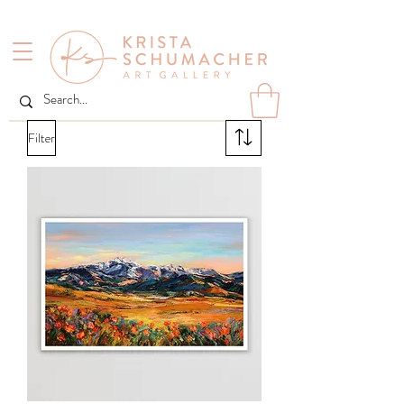
Filter