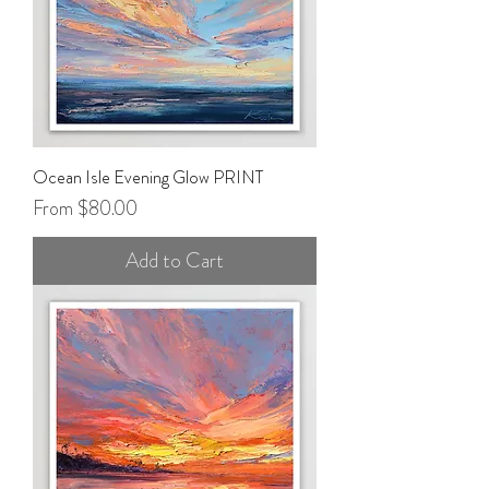
Ocean Isle Evening Glow PRINT
Sale Price
From
$80.00
Add to Cart