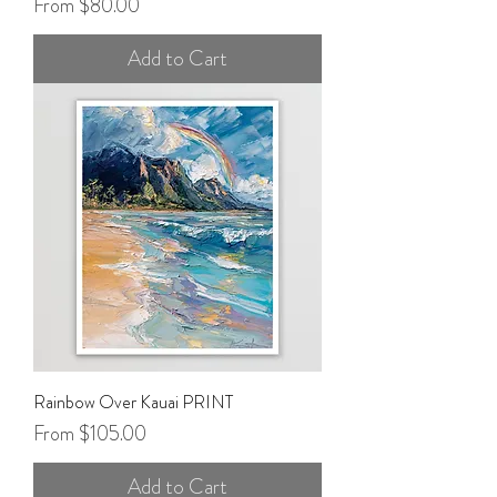
Sale Price
From
$80.00
Add to Cart
Rainbow Over Kauai PRINT
Sale Price
From
$105.00
Add to Cart