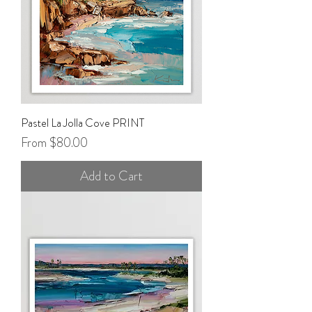
Pastel La Jolla Cove PRINT
Sale Price
From
$80.00
Add to Cart