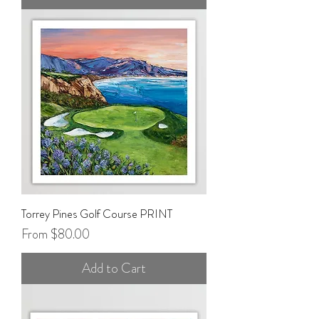
Torrey Pines Golf Course PRINT
Sale Price
From
$80.00
Add to Cart