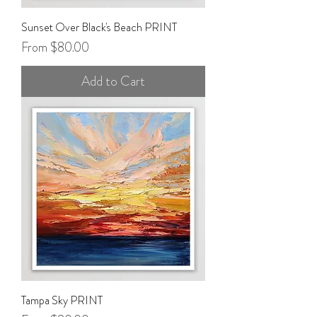
Sunset Over Black's Beach PRINT
Sale Price
From
$80.00
Add to Cart
Tampa Sky PRINT