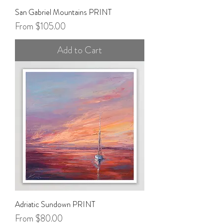
San Gabriel Mountains PRINT
Sale Price
From
$105.00
Add to Cart
Adriatic Sundown PRINT
Sale Price
From
$80.00