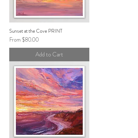
Sunset at the Cove PRINT
Sale Price
From
$80.00
Add to Cart