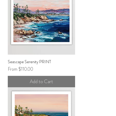
Seascape Serenity PRINT
Sale Price
From
$110.00
Add to Cart