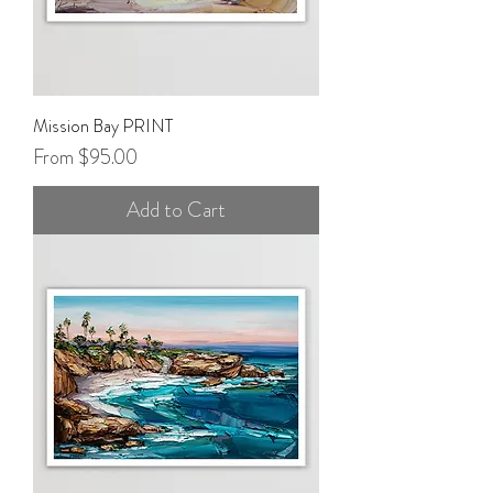
Mission Bay PRINT
Sale Price
From
$95.00
Add to Cart