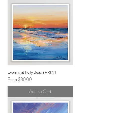
Evening at Folly Beach PRINT
Sale Price
From
$80.00
Add to Cart