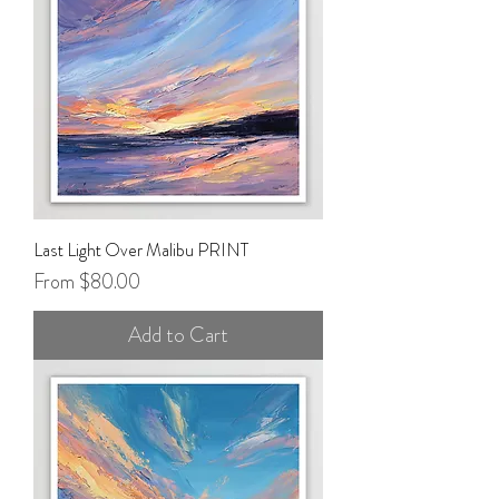
Last Light Over Malibu PRINT
Sale Price
From
$80.00
Add to Cart