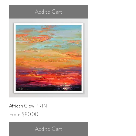
Add to Cart
African Glow PRINT
Sale Price
From
$80.00
Add to Cart