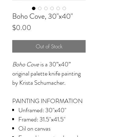
Boho Cove, 30"x40"
Price
$0.00
Out of Stock
Boho Cove
is a 30”x40”
original palette knife painting
by Krista Schumacher.
PAINTING INFORMATION
Unframed: 30"x40"
Framed: 31.5"x41.5"
Oil on canvas