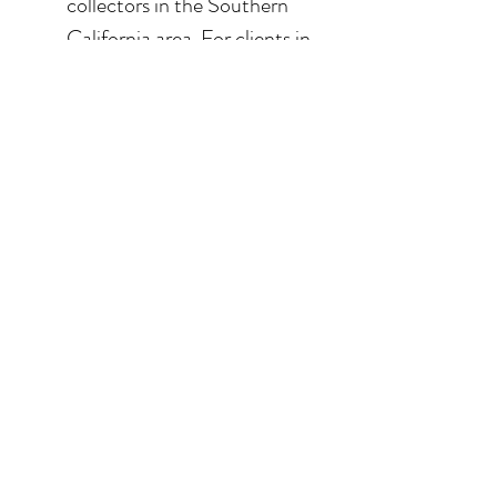
collectors in the Southern
California area. For clients in
San Diego County, the
delivery and installation is
included. For clients in the
Los Angeles / Palm Desert
area, the delivery is $650.
© 2026 Krista Schumacher
All rights reserved
STAY CONNECTED
EMAIL