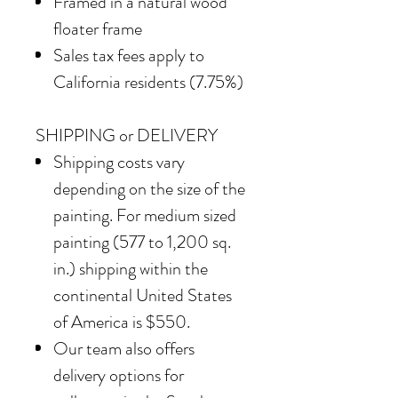
Framed in
a natural wood
floater frame
Sales tax fees apply to
California residents (7.75%)
SHIPPING or DELIVERY
Shipping costs vary
depending on the size of the
painting. For medium sized
painting (577 to 1,200 sq.
in.) shipping within the
continental United States
of America is $550.
Our team also offers
delivery options for