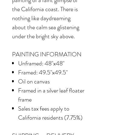
painting of a faint glimpse of
the California coast. There is
nothing like daydreaming
about the calm sea glistening
under the bright sky above.
PAINTING INFORMATION
Unframed: 48"x48"
Framed: 49.5"x49.5"
Oil on canvas
Framed in
a silver leaf floater
frame
Sales tax fees apply to
California residents (7.75%)