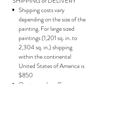
SHIPPING or DELIVERY
Shipping costs vary
depending on the size of the
painting. For large sized
paintings (1,201 sq. in. to
2,304 sq. in.) shipping
within the continental
United States of America is
$850
Our team also offers
delivery options for
collectors in the Southern
California area. For clients in
San Diego County, the
delivery and installation is