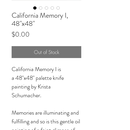
California Memory I,
48"x48"
Price
$0.00
Out of Stock
California Memory I
is
a 48"x48" palette knife
painting by Krista
Schumacher.
Memories are illuminating and
fulfilling and so is this gentle oil