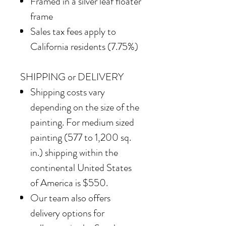
Framed in a silver leaf floater
frame
Sales tax fees apply to
California residents (7.75%)
SHIPPING or DELIVERY
Shipping costs vary
depending on the size of the
painting. For medium sized
painting (577 to 1,200 sq.
in.) shipping within the
continental United States
of America is $550.
Our team also offers
delivery options for