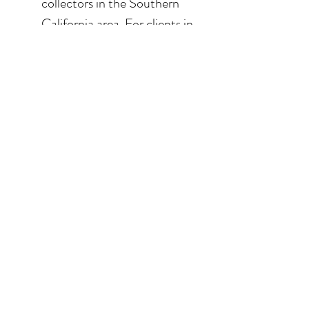
collectors in the Southern
California area. For clients in
San Diego County, the
delivery and installation is
included. For clients in the
Los Angeles / Palm Desert
area, the delivery is $650.
© 2026 Krista Schumacher
All rights reserved
STAY CONNECTED
EMAIL