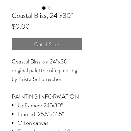
Coastal Bliss, 24"x30"
Price
$0.00
Out of Stock
Coastal Bliss is a 24”x30”
original palette knife painting
by Krista Schumacher.
PAINTING INFORMATION
Unframed: 24”x30”
Framed: 25.5”x31.5”
Oil on canvas