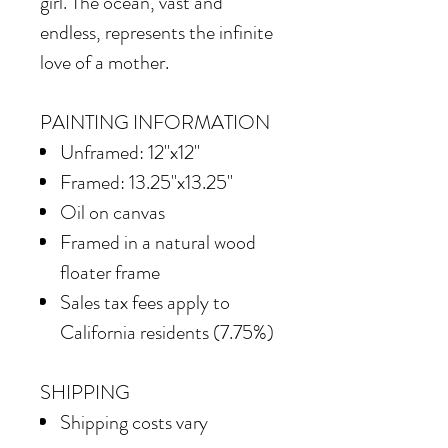
girl. The ocean, vast and
endless, represents the infinite
love of a mother.
PAINTING INFORMATION
Unframed: 12"x12"
Framed: 13.25"x13.25"
Oil on canvas
Framed in
a natural wood
floater frame
Sales tax fees apply to
California residents (7.75%)
SHIPPING
Shipping costs vary