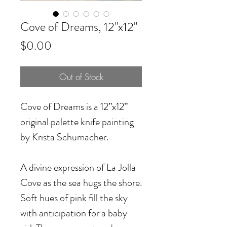
Cove of Dreams, 12"x12"
Price
$0.00
Out of Stock
Cove of Dreams is a 12”x12”
original palette knife painting
by Krista Schumacher.
A divine expression of La Jolla
Cove as the sea hugs the shore.
Soft hues of pink fill the sky
with anticipation for a baby