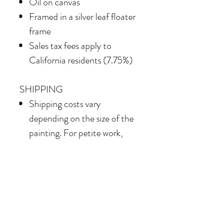
Oil on canvas
Framed in
a silver leaf floater
frame
Sales tax fees apply to
California residents (7.75%)
SHIPPING
Shipping costs vary
depending on the size of the
painting. For petite work,
shipping within the
continental United States
of America is included.