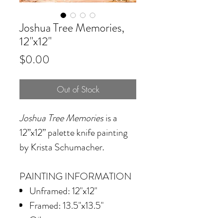
Joshua Tree Memories,
12"x12"
Price
$0.00
Out of Stock
Joshua Tree Memories
is a
12”x12” palette knife painting
by Krista Schumacher.
PAINTING INFORMATION
Unframed: 12"x12"
Framed: 13.5"x13.5"