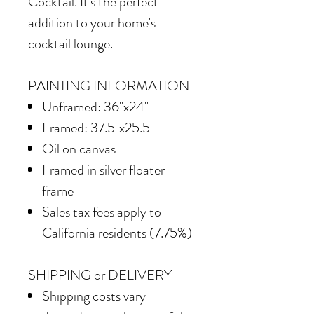
Cocktail. It's the perfect
addition to your home's
cocktail lounge.
PAINTING INFORMATION
Unframed: 36"x24"
Framed: 37.5"x25.5"
Oil on canvas
Framed in silver floater
frame
Sales tax fees apply to
California residents (7.75%)
SHIPPING or DELIVERY
Shipping costs vary