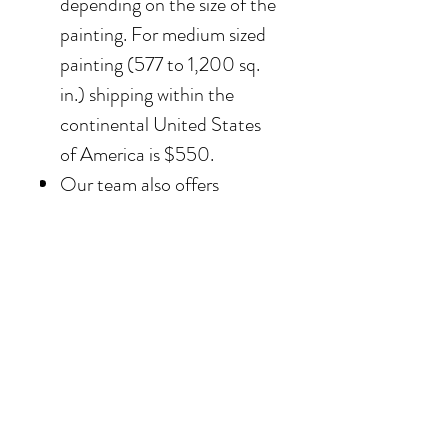
depending on the size of the
painting. For medium sized
painting (577 to 1,200 sq.
in.) shipping within the
continental United States
of America is $550.
Our team also offers
delivery options for
collectors in the Southern
California area. For clients in
San Diego County, the
delivery and installation is
included. For clients in the
Los Angeles / Palm Desert
area, the delivery is $650.