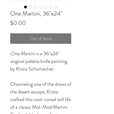
One Martini, 36"x24"
Price
$0.00
Out of Stock
One Martini
is a 36"x24"
original palette knife painting
by Krista Schumacher.
Channeling one of the draws of
the desert escape, Krista
crafted this cool-toned still life
of a classic Mid-Mod Martini