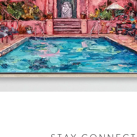
Quick View