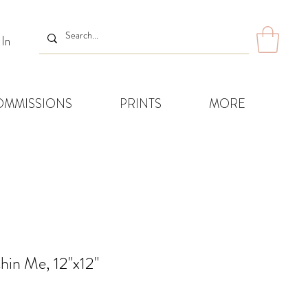
 In
OMMISSIONS
PRINTS
MORE
hin Me, 12"x12"