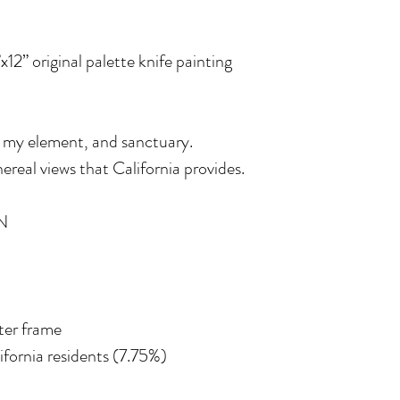
”x12” original palette knife painting
 my element, and sanctuary.
real views that California provides.
N
ater frame
lifornia residents (7.75%)