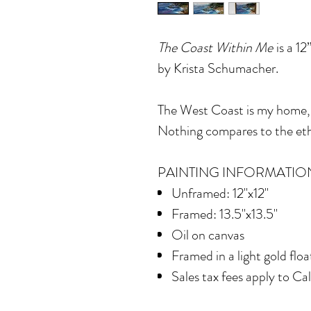
The Coast Within Me
is a 12
by Krista Schumacher.
The West Coast is my home,
Nothing compares to the ethe
PAINTING INFORMATIO
Unframed: 12"x12"
Framed: 13.5"x13.5"
Oil on canvas
Framed in
a light gold flo
Sales tax fees apply to Ca