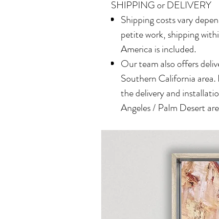
SHIPPING or DELIVERY
Shipping costs vary depend
petite work, shipping with
America is included.
Our team also offers delive
Southern California area.
the delivery and installatio
Angeles / Palm Desert area