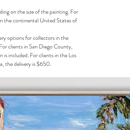
ing on the size of the painting. For
in the continental United States of
ry options for collectors in the
 For clients in San Diego County,
n is included. For clients in the Los
, the delivery is $650.