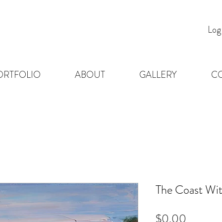
Log
ORTFOLIO
ABOUT
GALLERY
C
The Coast Wit
Price
$0.00