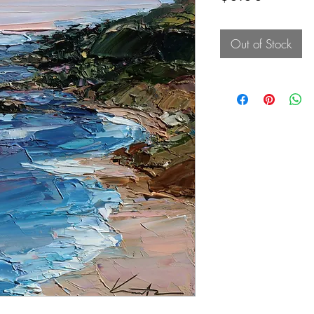
Out of Stock