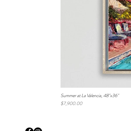
Summer at La Valencia, 48"x36"
Price
$7,900.00