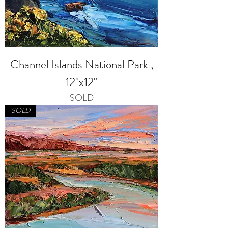
Channel Islands National Park ,
12"x12"
SOLD
SOLD