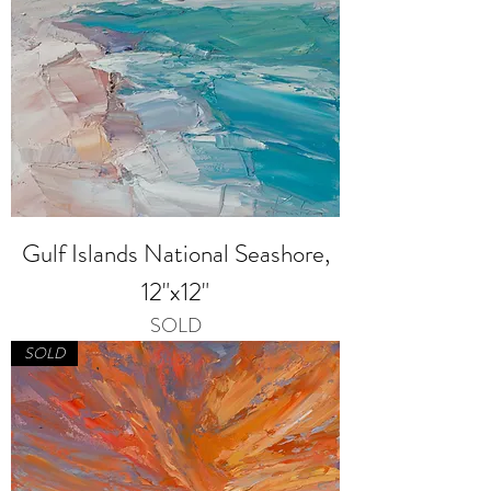
Gulf Islands National Seashore,
12"x12"
SOLD
SOLD