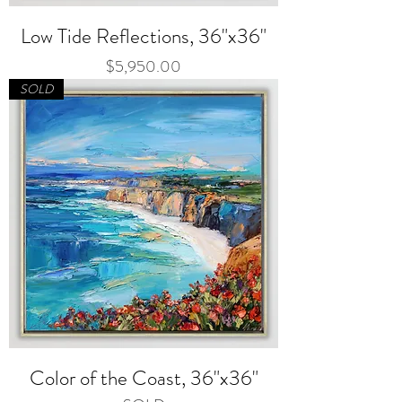
Low Tide Reflections, 36"x36"
Price
$5,950.00
SOLD
Color of the Coast, 36"x36"