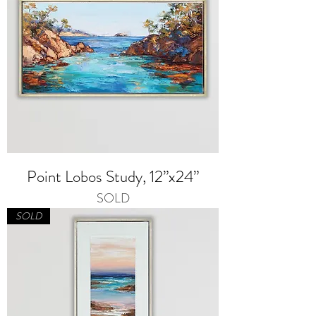
Point Lobos Study, 12”x24”
SOLD
SOLD