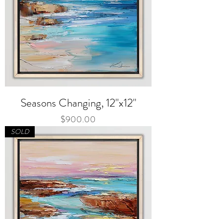
Seasons Changing, 12"x12"
Price
$900.00
SOLD