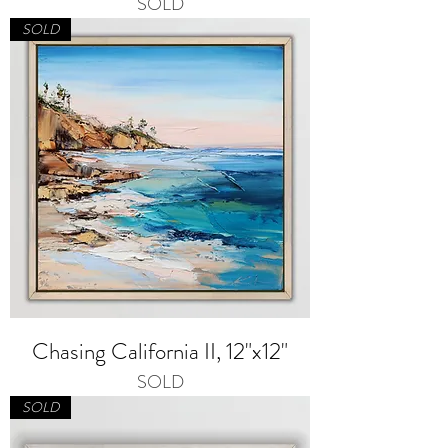
SOLD
SOLD
Chasing California II, 12"x12"
SOLD
SOLD