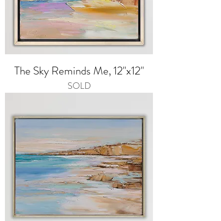
The Sky Reminds Me, 12"x12"
SOLD