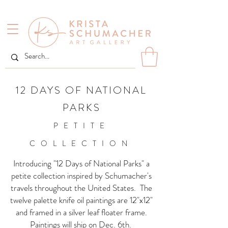
12 DAYS OF NATIONAL
PARKS
PETITE
COLLECTION
Introducing "12 Days of National Parks" a
petite collection inspired by Schumacher's
travels throughout the United States. The
twelve palette knife oil paintings are 12"x12"
and framed in a silver leaf floater frame.
Paintings will ship on Dec. 6th.