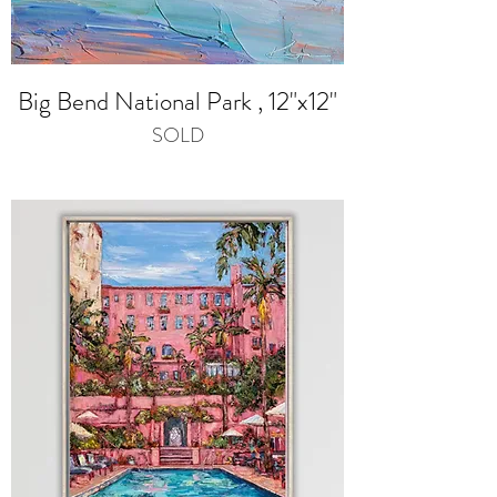
Big Bend National Park , 12"x12"
SOLD