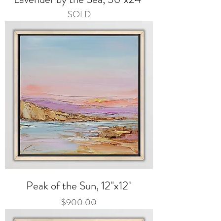
SOLD
Peak of the Sun, 12"x12"
Price
$900.00