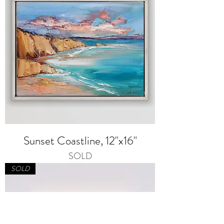
Sunset Coastline, 12"x16"
SOLD
SOLD