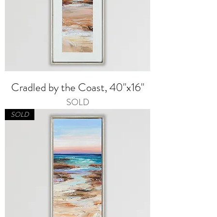
Cradled by the Coast, 40"x16"
SOLD
SOLD