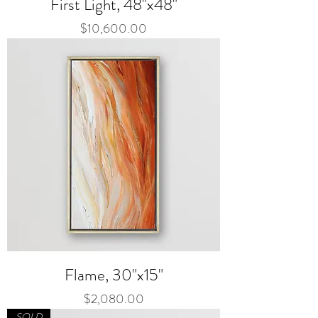
First Light, 48"x48"
Price
$10,600.00
Flame, 30"x15"
Price
$2,080.00
SOLD