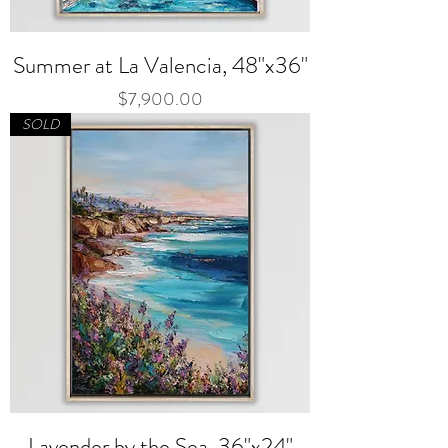
Summer at La Valencia, 48"x36"
Price
$7,900.00
SOLD
Lavender by the Sea, 36"x24"