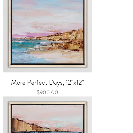
More Perfect Days, 12"x12"
Price
$900.00