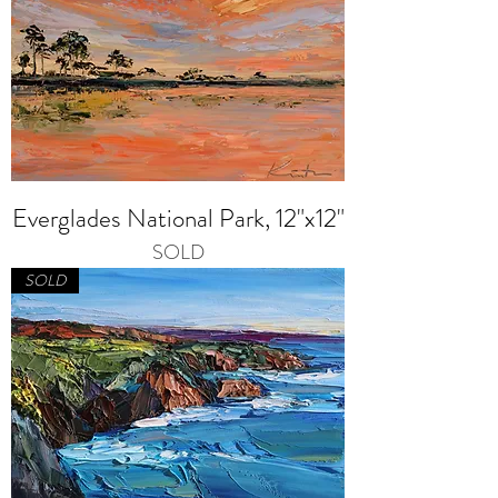
Everglades National Park, 12"x12"
SOLD
SOLD