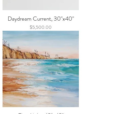
Daydream Current, 30"x40"
Price
$5,500.00