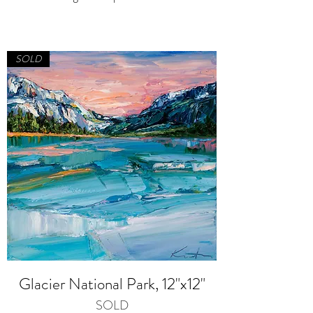
SOLD
Glacier National Park, 12"x12"
SOLD