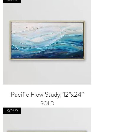
Pacific Flow Study, 12”x24”
SOLD
SOLD