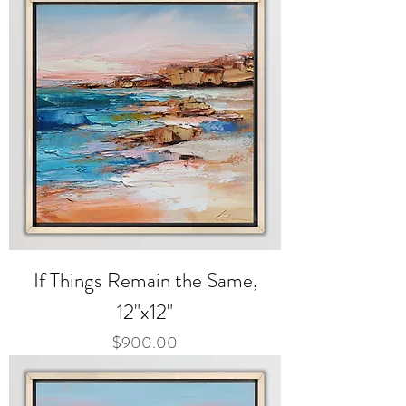
If Things Remain the Same,
12"x12"
Price
$900.00