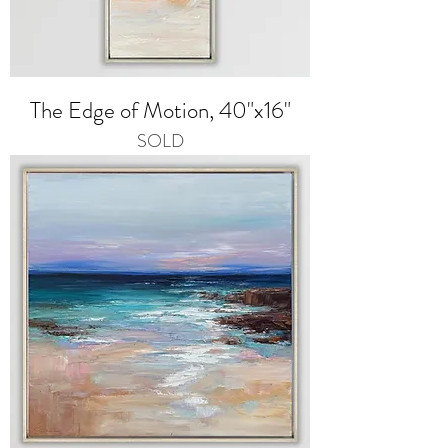
The Edge of Motion, 40"x16"
SOLD