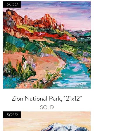
SOLD
Zion National Park, 12"x12"
SOLD
SOLD