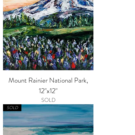
Mount Rainier National Park,
12"x12"
SOLD
SOLD